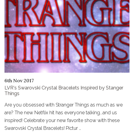
6th Nov 2017
LVR's Swarovski Crystal Bracelets Inspired by Stanger
Things
Are you obsessed with Stranger Things as much as we
are? The new Netflix hit has everyone talking...and us
inspired! Celebrate your new favorite show with these
Swarovski Crystal Bracelets! Pictur …