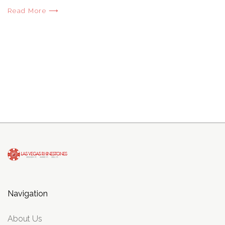
Read More ⟶
Navigation
About Us