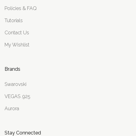
Policies & FAQ
Tutorials
Contact Us
My Wishlist
Brands
Swarovski
VEGAS .925
Aurora
Stay Connected