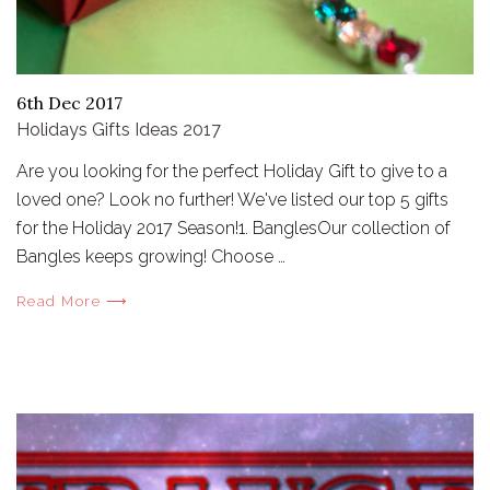
6th Dec 2017
Holidays Gifts Ideas 2017
Are you looking for the perfect Holiday Gift to give to a
loved one? Look no further! We've listed our top 5 gifts
for the Holiday 2017 Season!1. BanglesOur collection of
Bangles keeps growing! Choose …
Read More ⟶